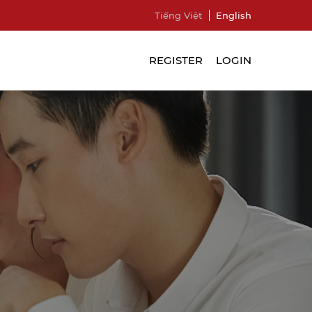
Tiếng Việt
English
REGISTER
LOGIN