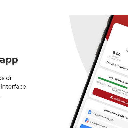
 app
bs or
interface
.