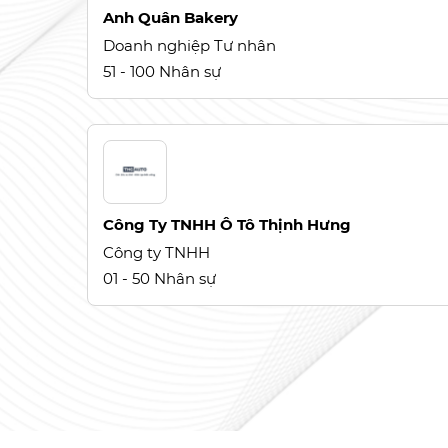
Anh Quân Bakery
Doanh nghiệp Tư nhân
51 - 100 Nhân sự
Công Ty TNHH Ô Tô Thịnh Hưng
Công ty TNHH
01 - 50 Nhân sự