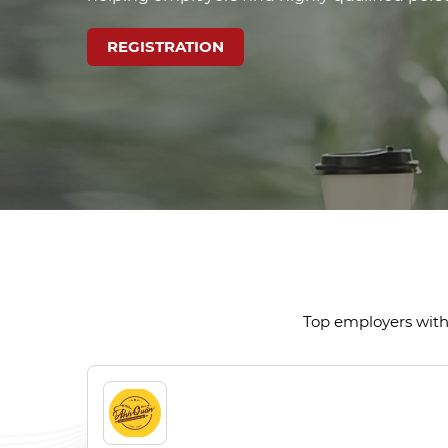
REGISTRATION
Top employers with 