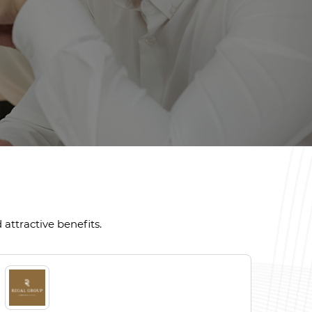
attractive benefits.