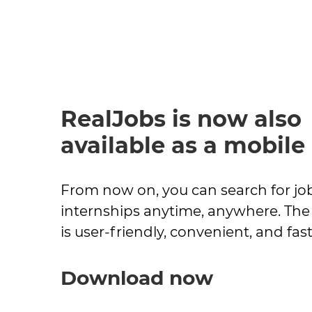
RealJobs is now also
available as a mobile
From now on, you can search for jo
internships anytime, anywhere. The 
is user-friendly, convenient, and fast
Download now