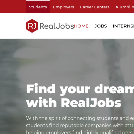
Students
Employers
Career Centers
Alumni 
HOME
JOBS
INTERNS
Find your drea
with RealJobs
With the spirit of connecting students and e
students find reputable companies with attrac
helping employers find highly qualified pers