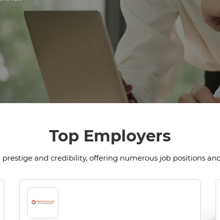
Top Employers
prestige and credibility, offering numerous job positions and 