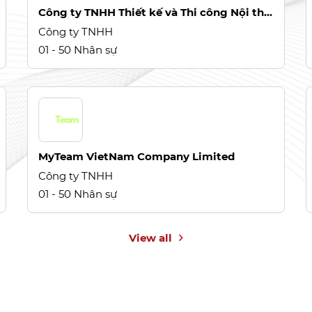
Công ty TNHH Thiết kế và Thi công Nội thất Gia Phong
Công ty TNHH
01 - 50 Nhân sự
MyTeam VietNam Company Limited
Công ty TNHH
01 - 50 Nhân sự
View all