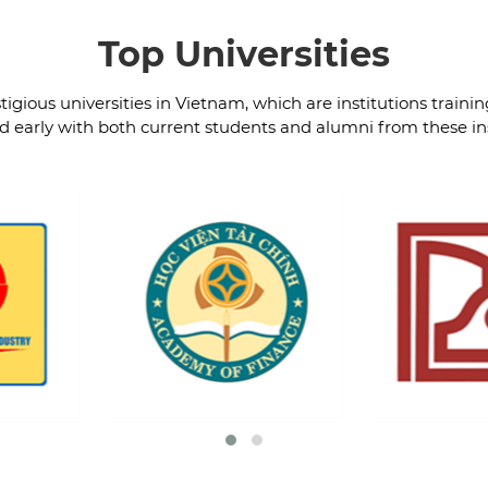
Top Universities
igious universities in Vietnam, which are institutions trainin
 early with both current students and alumni from these ins