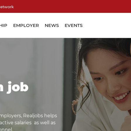
network
HIP
EMPLOYER
NEWS
EVENTS
m job
mployers, Realjobs helps
tive salaries as well as
onnel.