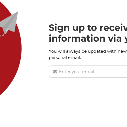
Sign up to recei
information via
You will always be updated with news
personal email.