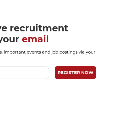
ve recruitment
 your
email
, important events and job postings via your
REGISTER NOW