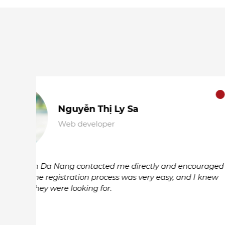
Lê Minh Hào
Graphic Designer
I found a part-time job that matches my ex
only in my third year of university. The Rea
find this job, thank you so much.