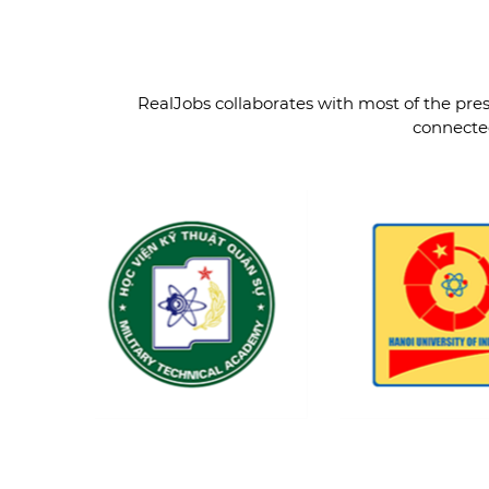
RealJobs collaborates with most of the prest
connected