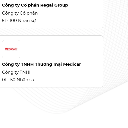
Công ty Cổ phần Regal Group
Công ty Cổ phần
51 - 100 Nhân sự
Công ty TNHH Thương mại Medicar
Công ty TNHH
01 - 50 Nhân sự