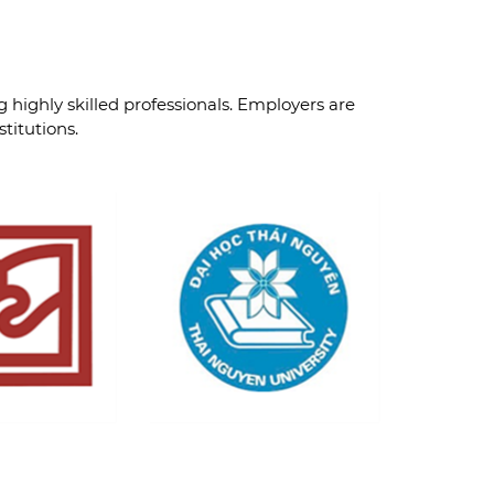
g highly skilled professionals. Employers are
titutions.