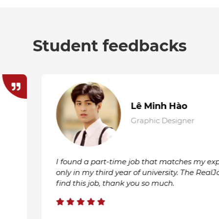
Student feedbacks
Lê
Gen
pertise even though I'm
I am very satisfied with 
lJobs system helped me
RealJobs will be my firs