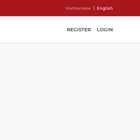
Vietnamese
English
REGISTER
LOGIN