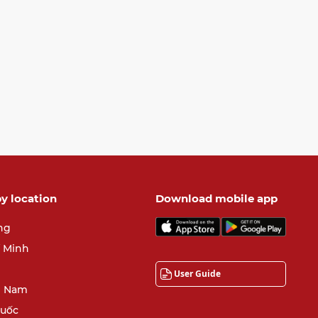
y location
Download mobile app
ng
í Minh
User Guide
 Nam
quốc