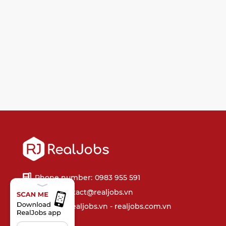
Phone number:
0983 955 591
Email:
contact@realjobs.vn
Website: realjobs.vn - realjobs.com.vn