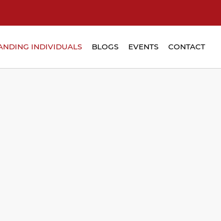
ANDING INDIVIDUALS
BLOGS
EVENTS
CONTACT