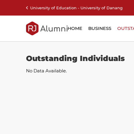
University of Education - University of Danang
HOME
BUSINESS
OUTST
Outstanding Individuals
No Data Available.