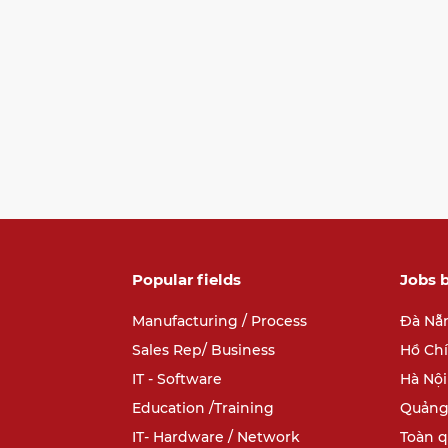
Popular fields
Jobs b
Manufacturing / Process
Đà Nẵ
Sales Rep/ Business
Hồ Ch
IT - Software
Hà Nội
Education /Training
Quảng
IT- Hardware / Network
Toàn 